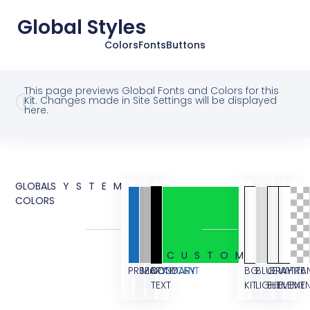
Global Styles
Colors
Fonts
Buttons
This page previews Global Fonts and Colors for this
Kit. Changes made in Site Settings will be displayed
here.
GLOBAL
SYSTEM
COLORS
CUSTOM
PRIMARY
SECONDARY
BODY
ACCENT
BG
BLUE
GRAY
WHITE
TRA
TEXT
KIT
LIGHT
ELEMENT
ELEME