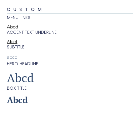
CUSTOM
MENU LINKS
Abcd
ACCENT TEXT UNDERLINE
Abcd
SUBTITLE
abcd
HERO HEADLINE
Abcd
BOX TITLE
Abcd