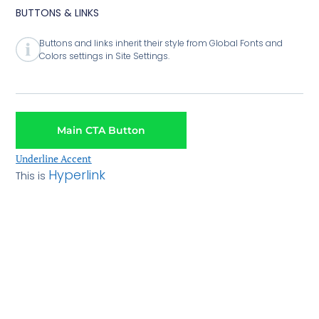
BUTTONS & LINKS
Buttons and links inherit their style from Global Fonts and
Colors settings in Site Settings.
Main CTA Button
Underline Accent
Hyperlink
This is