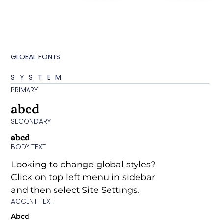
GLOBAL FONTS
SYSTEM
PRIMARY
abcd
SECONDARY
abcd
BODY TEXT
Looking to change global styles?
Click on top left menu in sidebar
and then select Site Settings.
ACCENT TEXT
Abcd