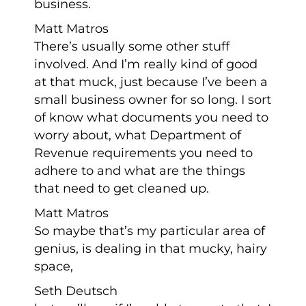
business.
Matt Matros
There’s usually some other stuff
involved. And I’m really kind of good
at that muck, just because I’ve been a
small business owner for so long. I sort
of know what documents you need to
worry about, what Department of
Revenue requirements you need to
adhere to and what are the things
that need to get cleaned up.
Matt Matros
So maybe that’s my particular area of
genius, is dealing in that mucky, hairy
space,
Seth Deutsch