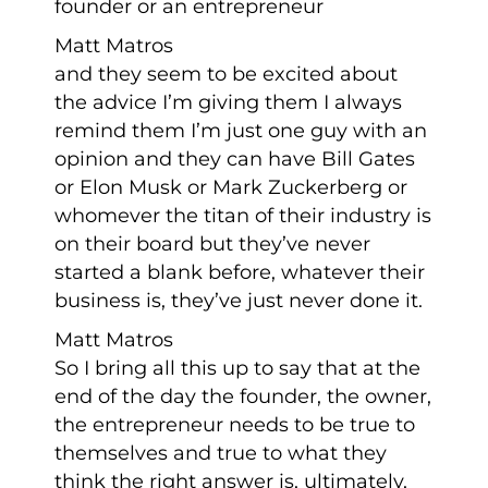
founder or an entrepreneur
Matt Matros
and they seem to be excited about
the advice I’m giving them I always
remind them I’m just one guy with an
opinion and they can have Bill Gates
or Elon Musk or Mark Zuckerberg or
whomever the titan of their industry is
on their board but they’ve never
started a blank before, whatever their
business is, they’ve just never done it.
Matt Matros
So I bring all this up to say that at the
end of the day the founder, the owner,
the entrepreneur needs to be true to
themselves and true to what they
think the right answer is, ultimately,