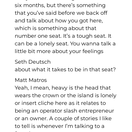
six months, but there’s something
that you’ve said before we back off
and talk about how you got here,
which is something about that
number one seat. It’s a tough seat. It
can be a lonely seat. You wanna talk a
little bit more about your feelings
Seth Deutsch
about what it takes to be in that seat?
Matt Matros
Yeah, I mean, heavy is the head that
wears the crown or the island is lonely
or insert cliche here as it relates to
being an operator slash entrepreneur
or an owner. A couple of stories I like
to tell is whenever I’m talking to a