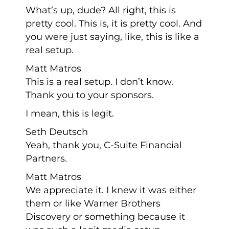
What’s up, dude? All right, this is
pretty cool. This is, it is pretty cool. And
you were just saying, like, this is like a
real setup.
Matt Matros
This is a real setup. I don’t know.
Thank you to your sponsors.
I mean, this is legit.
Seth Deutsch
Yeah, thank you, C-Suite Financial
Partners.
Matt Matros
We appreciate it. I knew it was either
them or like Warner Brothers
Discovery or something because it