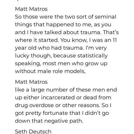
Matt Matros
So those were the two sort of seminal
things that happened to me, as you
and I have talked about trauma. That’s
where it started. You know, I was an 11
year old who had trauma. I’m very
lucky though, because statistically
speaking, most men who grow up
without male role models,
Matt Matros
like a large number of these men end
up either incarcerated or dead from
drug overdose or other reasons. So I
got pretty fortunate that I didn’t go
down that negative path.
Seth Deutsch