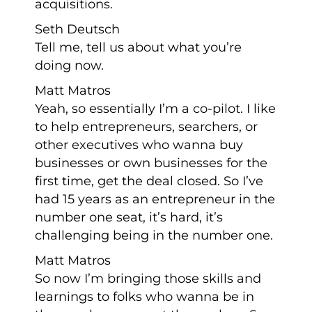
acquisitions.
Seth Deutsch
Tell me, tell us about what you’re
doing now.
Matt Matros
Yeah, so essentially I’m a co-pilot. I like
to help entrepreneurs, searchers, or
other executives who wanna buy
businesses or own businesses for the
first time, get the deal closed. So I’ve
had 15 years as an entrepreneur in the
number one seat, it’s hard, it’s
challenging being in the number one.
Matt Matros
So now I’m bringing those skills and
learnings to folks who wanna be in