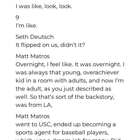
I was like, look, look.
9
I’m like.
Seth Deutsch
It flipped on us, didn’t it?
Matt Matros
Overnight, I feel like. It was overnight. I
was always that young, overachiever
kid in a room with adults, and now I’m
the adult, as you just described as
well. So that’s sort of the backstory,
was from LA,
Matt Matros
went to USC, ended up becoming a
sports agent for baseball players,