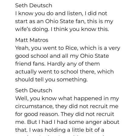
Seth Deutsch
I know you do and listen, I did not
start as an Ohio State fan, this is my
wife’s doing. I think you know this.
Matt Matros
Yeah, you went to Rice, which is a very
good school and all my Ohio State
friend fans. Hardly any of them
actually went to school there, which
should tell you something.
Seth Deutsch
Well, you know what happened in my
circumstance, they did not recruit me
for good reason. They did not recruit
me. But I had I had some anger about
that. I was holding a little bit of a