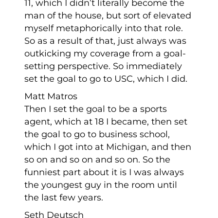
11, which I didn’t literally become the
man of the house, but sort of elevated
myself metaphorically into that role.
So as a result of that, just always was
outkicking my coverage from a goal-
setting perspective. So immediately
set the goal to go to USC, which I did.
Matt Matros
Then I set the goal to be a sports
agent, which at 18 I became, then set
the goal to go to business school,
which I got into at Michigan, and then
so on and so on and so on. So the
funniest part about it is I was always
the youngest guy in the room until
the last few years.
Seth Deutsch