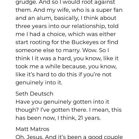
grudge. And so I would root against
them. And my wife, who is a super fan
and an alum, basically, I think about
three years into our relationship, told
me I had a choice, which was either
start rooting for the Buckeyes or find
someone else to marry. Wow. So I
think I it was a hard, you know, like it
took me a while because, you know,
like it’s hard to do this if you’re not
genuinely into it.
Seth Deutsch
Have you genuinely gotten into it
though? I’ve gotten there. I mean, this
has been now, I think, 21 years.
Matt Matros
Oh, Jesus. And it’s been a good couple