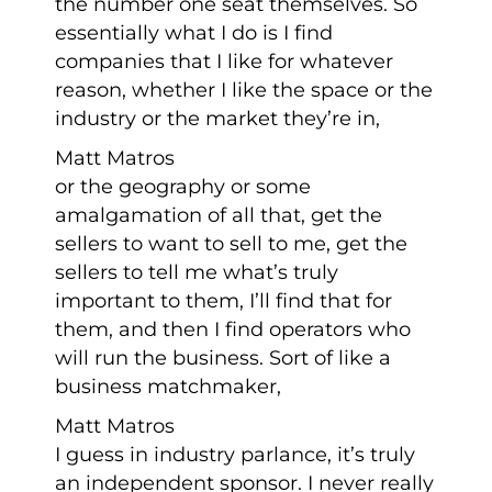
the number one seat themselves. So
essentially what I do is I find
companies that I like for whatever
reason, whether I like the space or the
industry or the market they’re in,
Matt Matros
or the geography or some
amalgamation of all that, get the
sellers to want to sell to me, get the
sellers to tell me what’s truly
important to them, I’ll find that for
them, and then I find operators who
will run the business. Sort of like a
business matchmaker,
Matt Matros
I guess in industry parlance, it’s truly
an independent sponsor. I never really