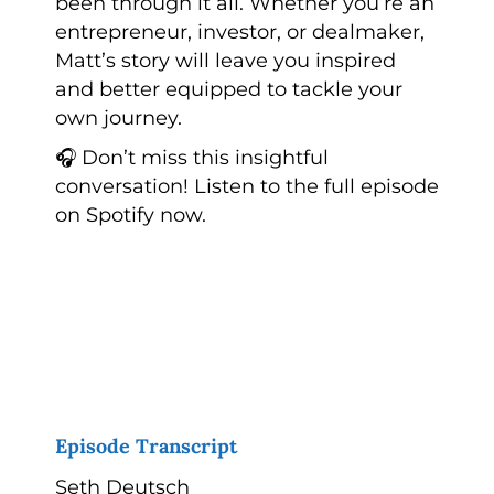
been through it all. Whether you’re an
entrepreneur, investor, or dealmaker,
Matt’s story will leave you inspired
and better equipped to tackle your
own journey.
🎧 Don’t miss this insightful
conversation! Listen to the full episode
on Spotify now.
Episode Transcript
Seth Deutsch