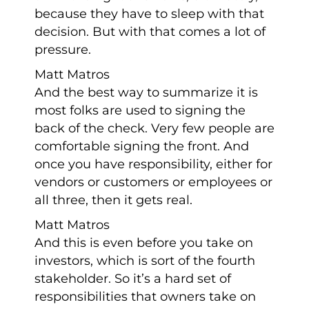
because they have to sleep with that
decision. But with that comes a lot of
pressure.
Matt Matros
And the best way to summarize it is
most folks are used to signing the
back of the check. Very few people are
comfortable signing the front. And
once you have responsibility, either for
vendors or customers or employees or
all three, then it gets real.
Matt Matros
And this is even before you take on
investors, which is sort of the fourth
stakeholder. So it’s a hard set of
responsibilities that owners take on