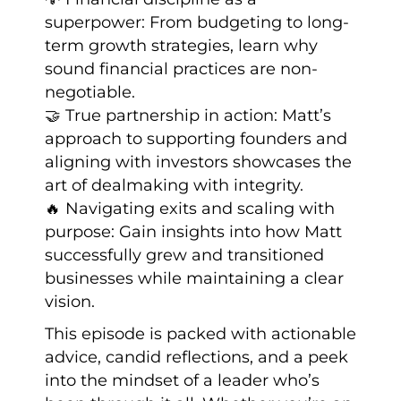
superpower: From budgeting to long-
term growth strategies, learn why
sound financial practices are non-
negotiable.
🤝 True partnership in action: Matt’s
approach to supporting founders and
aligning with investors showcases the
art of dealmaking with integrity.
🔥 Navigating exits and scaling with
purpose: Gain insights into how Matt
successfully grew and transitioned
businesses while maintaining a clear
vision.
This episode is packed with actionable
advice, candid reflections, and a peek
into the mindset of a leader who’s