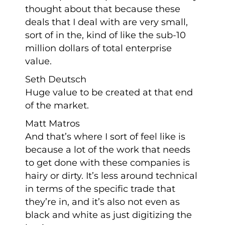
thought about that because these
deals that I deal with are very small,
sort of in the, kind of like the sub-10
million dollars of total enterprise
value.
Seth Deutsch
Huge value to be created at that end
of the market.
Matt Matros
And that’s where I sort of feel like is
because a lot of the work that needs
to get done with these companies is
hairy or dirty. It’s less around technical
in terms of the specific trade that
they’re in, and it’s also not even as
black and white as just digitizing the