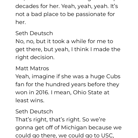
decades for her. Yeah, yeah, yeah. It’s
not a bad place to be passionate for
her.
Seth Deutsch
No, no, but it took a while for me to
get there, but yeah, I think I made the
right decision.
Matt Matros
Yeah, imagine if she was a huge Cubs
fan for the hundred years before they
won in 2016. I mean, Ohio State at
least wins.
Seth Deutsch
That’s right, that’s right. So we’re
gonna get off of Michigan because we
could go there, we could go to USC,