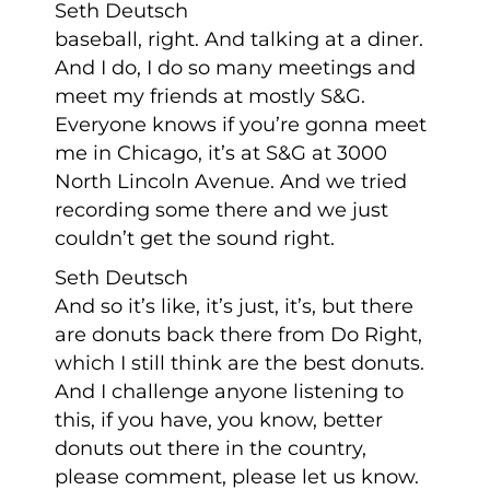
Seth Deutsch
baseball, right. And talking at a diner.
And I do, I do so many meetings and
meet my friends at mostly S&G.
Everyone knows if you’re gonna meet
me in Chicago, it’s at S&G at 3000
North Lincoln Avenue. And we tried
recording some there and we just
couldn’t get the sound right.
Seth Deutsch
And so it’s like, it’s just, it’s, but there
are donuts back there from Do Right,
which I still think are the best donuts.
And I challenge anyone listening to
this, if you have, you know, better
donuts out there in the country,
please comment, please let us know.