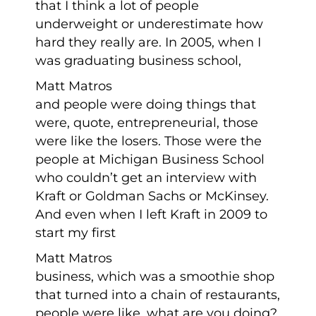
that I think a lot of people
underweight or underestimate how
hard they really are. In 2005, when I
was graduating business school,
Matt Matros
and people were doing things that
were, quote, entrepreneurial, those
were like the losers. Those were the
people at Michigan Business School
who couldn’t get an interview with
Kraft or Goldman Sachs or McKinsey.
And even when I left Kraft in 2009 to
start my first
Matt Matros
business, which was a smoothie shop
that turned into a chain of restaurants,
people were like, what are you doing?