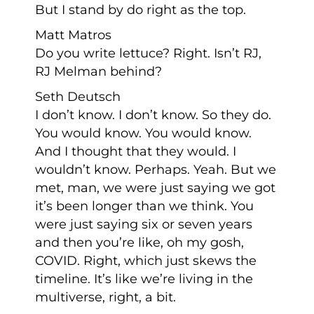
But I stand by do right as the top.
Matt Matros
Do you write lettuce? Right. Isn’t RJ,
RJ Melman behind?
Seth Deutsch
I don’t know. I don’t know. So they do.
You would know. You would know.
And I thought that they would. I
wouldn’t know. Perhaps. Yeah. But we
met, man, we were just saying we got
it’s been longer than we think. You
were just saying six or seven years
and then you’re like, oh my gosh,
COVID. Right, which just skews the
timeline. It’s like we’re living in the
multiverse, right, a bit.