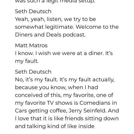
was such a legit media setup.
Seth Deutsch
Yeah, yeah, listen, we try to be
somewhat legitimate. Welcome to the
Diners and Deals podcast.
Matt Matros
I know. I wish we were at a diner. It’s
my fault.
Seth Deutsch
No, it’s my fault. It’s my fault actually,
because you know, when I had
conceived of this, my favorite, one of
my favorite TV shows is Comedians in
Cars getting coffee, Jerry Seinfeld. And
I love that it is like friends sitting down
and talking kind of like inside