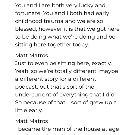
You and I are both very lucky and
fortunate. You and I both had early
childhood trauma and we are so
blessed, however it is that we got here
to be doing what we’re doing and be
sitting here together today.
Matt Matros
Just to even be sitting here, exactly.
Yeah, so we’re totally different, maybe
a different story for a different
podcast, but that’s sort of the
undercurrent of everything that I did.
So because of that, I sort of grew up a
little early.
Matt Matros
I became the man of the house at age