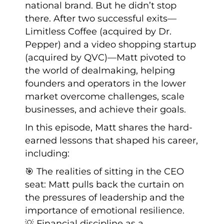
national brand. But he didn’t stop
there. After two successful exits—
Limitless Coffee (acquired by Dr.
Pepper) and a video shopping startup
(acquired by QVC)—Matt pivoted to
the world of dealmaking, helping
founders and operators in the lower
market overcome challenges, scale
businesses, and achieve their goals.
In this episode, Matt shares the hard-
earned lessons that shaped his career,
including:
🎯 The realities of sitting in the CEO
seat: Matt pulls back the curtain on
the pressures of leadership and the
importance of emotional resilience.
💡 Financial discipline as a