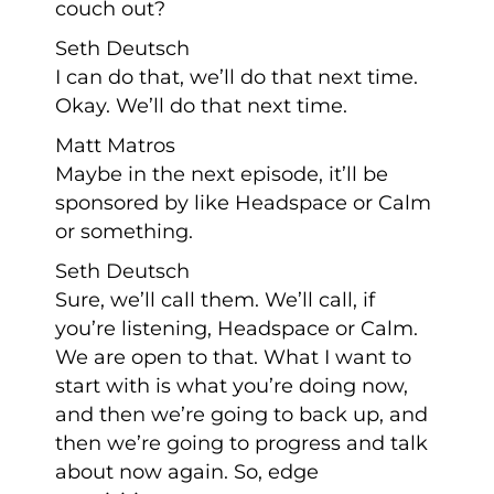
couch out?
Seth Deutsch
I can do that, we’ll do that next time.
Okay. We’ll do that next time.
Matt Matros
Maybe in the next episode, it’ll be
sponsored by like Headspace or Calm
or something.
Seth Deutsch
Sure, we’ll call them. We’ll call, if
you’re listening, Headspace or Calm.
We are open to that. What I want to
start with is what you’re doing now,
and then we’re going to back up, and
then we’re going to progress and talk
about now again. So, edge