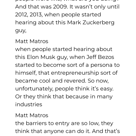
And that was 2009. It wasn’t only until
2012, 2013, when people started
hearing about this Mark Zuckerberg
guy,
Matt Matros
when people started hearing about
this Elon Musk guy, when Jeff Bezos
started to become sort of a persona to
himself, that entrepreneurship sort of
became cool and revered. So now,
unfortunately, people think it’s easy.
Or they think that because in many
industries
Matt Matros
the barriers to entry are so low, they
think that anyone can do it. And that’s