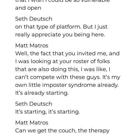
and open
Seth Deutsch
on that type of platform. But I just
really appreciate you being here.
Matt Matros
Well, the fact that you invited me, and
I was looking at your roster of folks
that are also doing this, I was like, I
can’t compete with these guys. It’s my
own little imposter syndrome already.
It’s already starting.
Seth Deutsch
It’s starting, it’s starting.
Matt Matros
Can we get the couch, the therapy