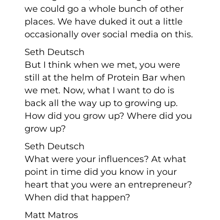
we could go a whole bunch of other
places. We have duked it out a little
occasionally over social media on this.
Seth Deutsch
But I think when we met, you were
still at the helm of Protein Bar when
we met. Now, what I want to do is
back all the way up to growing up.
How did you grow up? Where did you
grow up?
Seth Deutsch
What were your influences? At what
point in time did you know in your
heart that you were an entrepreneur?
When did that happen?
Matt Matros