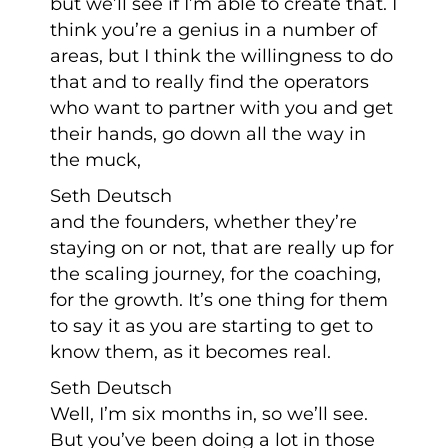
but we’ll see if I’m able to create that. I
think you’re a genius in a number of
areas, but I think the willingness to do
that and to really find the operators
who want to partner with you and get
their hands, go down all the way in
the muck,
Seth Deutsch
and the founders, whether they’re
staying on or not, that are really up for
the scaling journey, for the coaching,
for the growth. It’s one thing for them
to say it as you are starting to get to
know them, as it becomes real.
Seth Deutsch
Well, I’m six months in, so we’ll see.
But you’ve been doing a lot in those