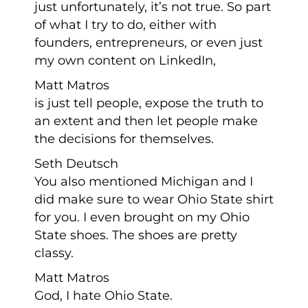
just unfortunately, it’s not true. So part
of what I try to do, either with
founders, entrepreneurs, or even just
my own content on LinkedIn,
Matt Matros
is just tell people, expose the truth to
an extent and then let people make
the decisions for themselves.
Seth Deutsch
You also mentioned Michigan and I
did make sure to wear Ohio State shirt
for you. I even brought on my Ohio
State shoes. The shoes are pretty
classy.
Matt Matros
God, I hate Ohio State.