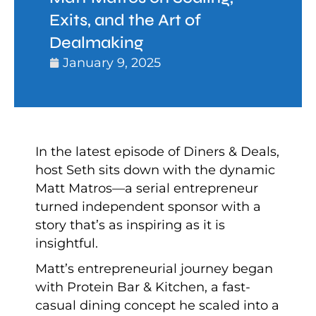
Exits, and the Art of
Dealmaking
January 9, 2025
In the latest episode of Diners & Deals,
host Seth sits down with the dynamic
Matt Matros—a serial entrepreneur
turned independent sponsor with a
story that’s as inspiring as it is
insightful.
Matt’s entrepreneurial journey began
with Protein Bar & Kitchen, a fast-
casual dining concept he scaled into a