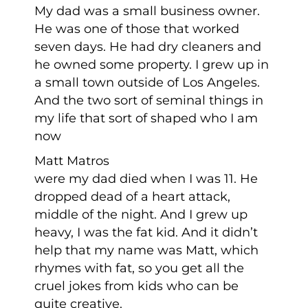
My dad was a small business owner.
He was one of those that worked
seven days. He had dry cleaners and
he owned some property. I grew up in
a small town outside of Los Angeles.
And the two sort of seminal things in
my life that sort of shaped who I am
now
Matt Matros
were my dad died when I was 11. He
dropped dead of a heart attack,
middle of the night. And I grew up
heavy, I was the fat kid. And it didn’t
help that my name was Matt, which
rhymes with fat, so you get all the
cruel jokes from kids who can be
quite creative.