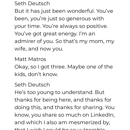
Seth Deutsch
But it has just been wonderful. You’ve
been, you’re just so generous with
your time. You’re always so positive.
You’ve got great energy. I’m an
admirer of you. So that’s my mom, my
wife, and now you.
Matt Matros
Okay, so I got three. Maybe one of the
kids, don’t know.
Seth Deutsch
He’s too young to understand. But
thanks for being here, and thanks for
doing this, and thanks for sharing. You
know, you share so much on LinkedIn,
and which I also am mesmerized by,
that I wish I could be so vulnerable