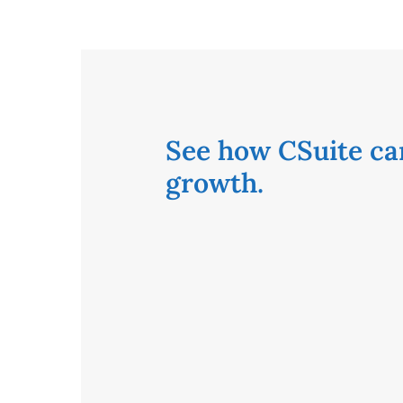
See how CSuite ca
growth.