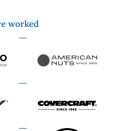
've worked