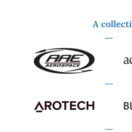
A collect