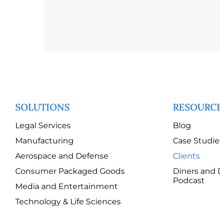
SOLUTIONS
RESOURC
Legal Services
Blog
Manufacturing
Case Studie
Aerospace and Defense
Clients
Consumer Packaged Goods
Diners and 
Podcast
Media and Entertainment
Technology & Life Sciences