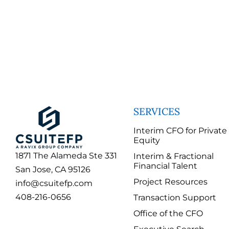
SERVICES
Interim CFO for Private
Equity
1871 The Alameda Ste 331
Interim & Fractional
Financial Talent
San Jose, CA 95126
Project Resources
info@csuitefp.com
408-216-0656
Transaction Support
Office of the CFO