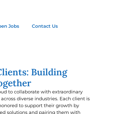
en Jobs
Contact Us
lients: Building
ogether
oud to collaborate with extraordinary
across diverse industries. Each client is
honored to support their growth by
ed solutions and pairing them with