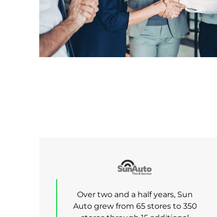
Over two and a half years, Sun
Auto grew from 65 stores to 350