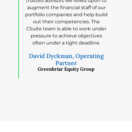
trusted advisors we relied upon to
augment the financial staff of our
portfolio companies and help build
out their competencies. The
CSuite team is able to work under
pressure to achieve objectives
often under a tight deadline.
David Dyckman, Operating
Partner
Greenbriar Equity Group