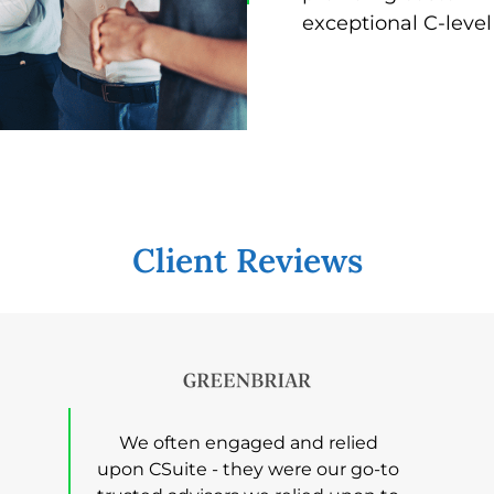
exceptional C-level
Client Reviews
We often engaged and relied
upon CSuite - they were our go-to