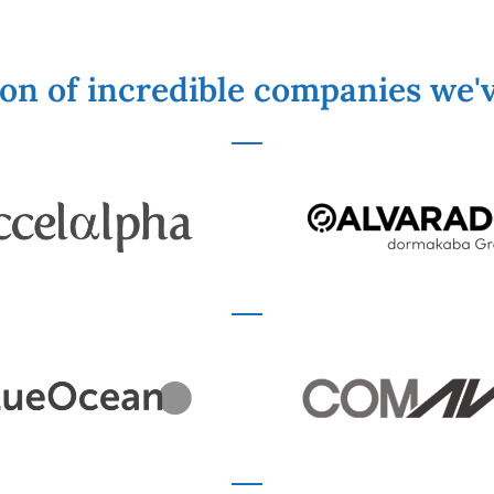
ion of incredible companies we