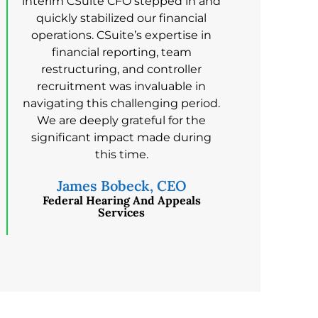
interim CSuite CFO stepped in and
quickly stabilized our financial
operations. CSuite’s expertise in
financial reporting, team
restructuring, and controller
recruitment was invaluable in
navigating this challenging period.
We are deeply grateful for the
significant impact made during
this time.
James Bobeck, CEO
Federal Hearing And Appeals
Services