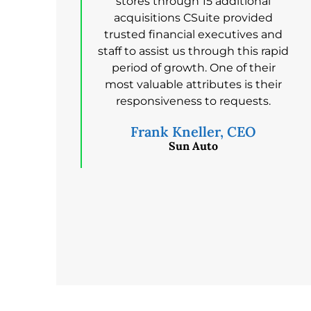
stores through 15 additional
acquisitions CSuite provided
trusted financial executives and
staff to assist us through this rapid
period of growth. One of their
most valuable attributes is their
responsiveness to requests.
Frank Kneller, CEO
Sun Auto