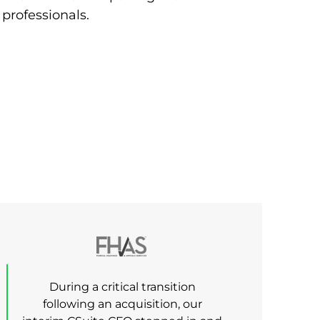
 professionals.
During a critical transition
following an acquisition, our