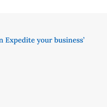
n Expedite your business’