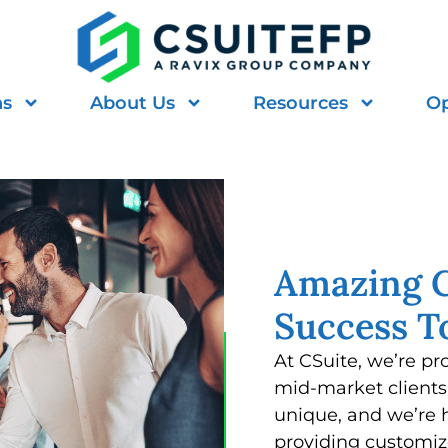
ns
About Us
Resources
Op
Amazing C
Success T
At CSuite, we’re pr
mid-market clients 
unique, and we’re 
providing customiz