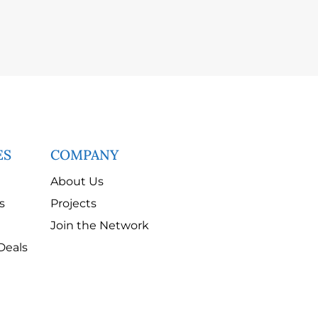
ES
COMPANY
About Us
s
Projects
Join the Network
Deals