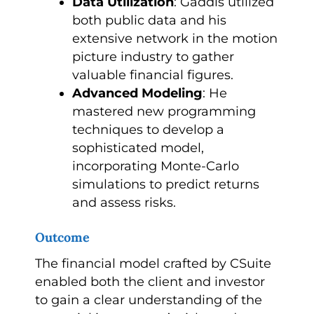
Data Utilization
: Gaddis utilized
both public data and his
extensive network in the motion
picture industry to gather
valuable financial figures.
Advanced Modeling
: He
mastered new programming
techniques to develop a
sophisticated model,
incorporating Monte-Carlo
simulations to predict returns
and assess risks.
Outcome
The financial model crafted by CSuite
enabled both the client and investor
to gain a clear understanding of the