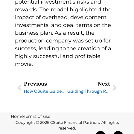
potential investment’s risks and
rewards. The model highlighted the
impact of overhead, development
investments, and deal terms on the
business plan. As a result, the
production company was set up for
success, leading to the creation of a
highly successful and profitable
movie.
Prev
Next
Previous
Next
How CSuite Guided an 80-Year-Old Family Business Through Bankruptcy and Beyond
Guiding Through Restatement: How CSuite Navigated SEC Challenges for a Utility Company
Home
Terms of use
Copyright © 2026 CSuite Financial Partners. All rights
reserved.
X
L