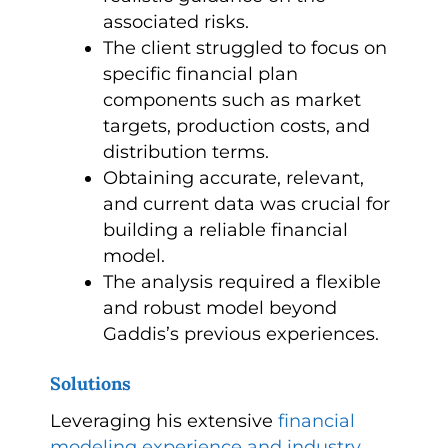
associated risks.
The client struggled to focus on
specific financial plan
components such as market
targets, production costs, and
distribution terms.
Obtaining accurate, relevant,
and current data was crucial for
building a reliable financial
model.
The analysis required a flexible
and robust model beyond
Gaddis’s previous experiences.
Solutions
Leveraging his extensive
financial
modeling experience and industry