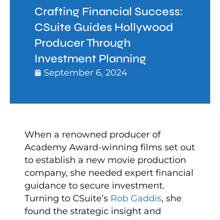
Crafting Financial Success:
CSuite Guides Hollywood
Producer Through
Investment Planning
September 6, 2024
When a renowned producer of
Academy Award-winning films set out
to establish a new movie production
company, she needed expert financial
guidance to secure investment.
Turning to CSuite’s
Rob Gaddis
, she
found the strategic insight and