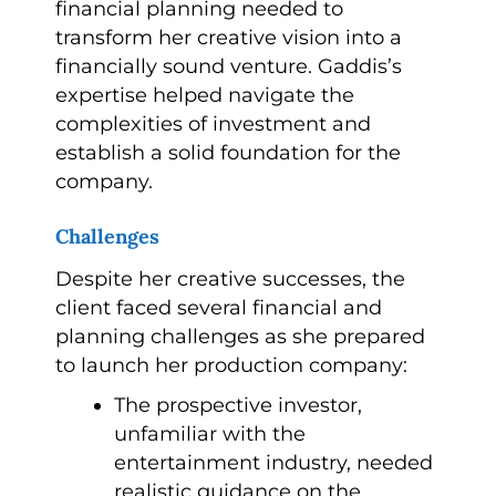
financial planning needed to
transform her creative vision into a
financially sound venture. Gaddis’s
expertise helped navigate the
complexities of investment and
establish a solid foundation for the
company.
Challenges
Despite her creative successes, the
client faced several financial and
planning challenges as she prepared
to launch her production company:
The prospective investor,
unfamiliar with the
entertainment industry, needed
realistic guidance on the