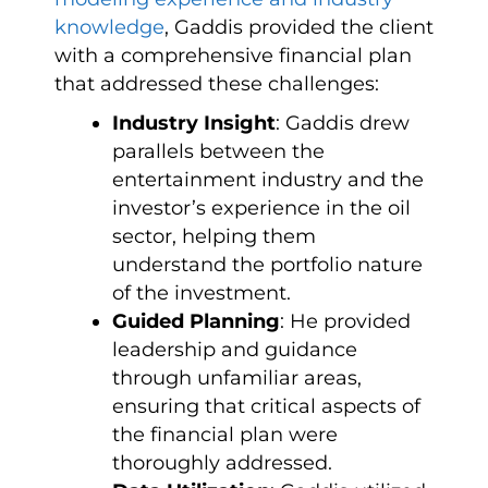
knowledge
, Gaddis provided the client
with a comprehensive financial plan
that addressed these challenges:
Industry Insight
: Gaddis drew
parallels between the
entertainment industry and the
investor’s experience in the oil
sector, helping them
understand the portfolio nature
of the investment.
Guided Planning
: He provided
leadership and guidance
through unfamiliar areas,
ensuring that critical aspects of
the financial plan were
thoroughly addressed.