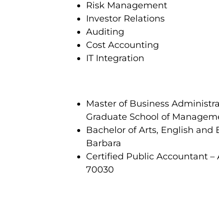
Risk Management
Investor Relations
Auditing
Cost Accounting
IT Integration
Master of Business Administr
Graduate School of Managem
Bachelor of Arts, English and 
Barbara
Certified Public Accountant – 
70030