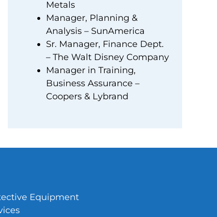
Metals
Manager, Planning &
Analysis – SunAmerica
Sr. Manager, Finance Dept.
– The Walt Disney Company
Manager in Training,
Business Assurance –
Coopers & Lybrand
tective Equipment
vices