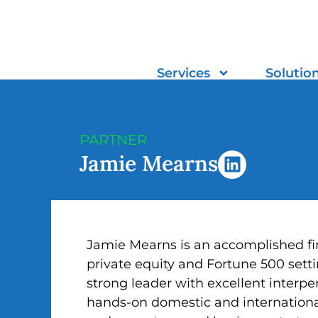
Skip
to
content
Services
Solutio
PARTNER
L
Jamie Mearns
i
n
k
e
d
Jamie Mearns is an accomplished fin
i
private equity and Fortune 500 setti
n
strong leader with excellent interpe
hands-on domestic and internationa