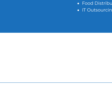
Food Distrib
IT Outsourci