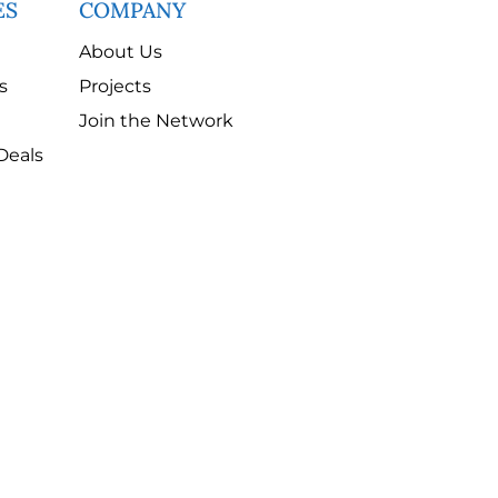
ES
COMPANY
About Us
s
Projects
Join the Network
Deals