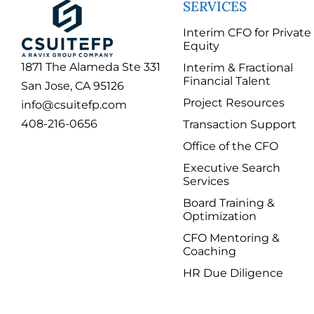
SERVICES
Interim CFO for Private
Equity
1871 The Alameda Ste 331
Interim & Fractional
Financial Talent
San Jose, CA 95126
Project Resources
info@csuitefp.com
408-216-0656
Transaction Support
Office of the CFO
Executive Search
Services
Board Training &
Optimization
CFO Mentoring &
Coaching
HR Due Diligence