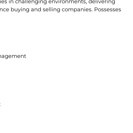
es in challenging environments, delivering
ience buying and selling companies. Possesses
Management
t