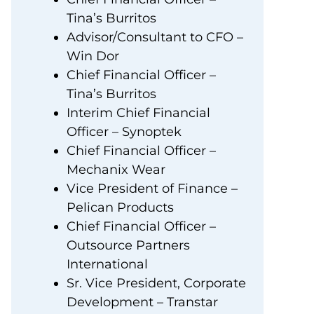
Tina’s Burritos
Advisor/Consultant to CFO –
Win Dor
Chief Financial Officer –
Tina’s Burritos
Interim Chief Financial
Officer – Synoptek
Chief Financial Officer –
Mechanix Wear
Vice President of Finance –
Pelican Products
Chief Financial Officer –
Outsource Partners
International
Sr. Vice President, Corporate
Development – Transtar