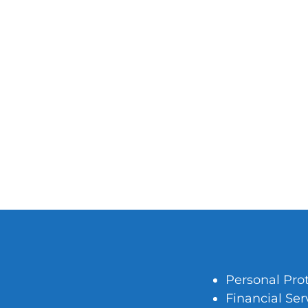
Personal Pro
Financial Ser