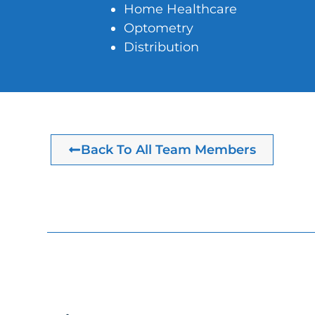
Home Healthcare
Optometry
Distribution
Back To All Team Members