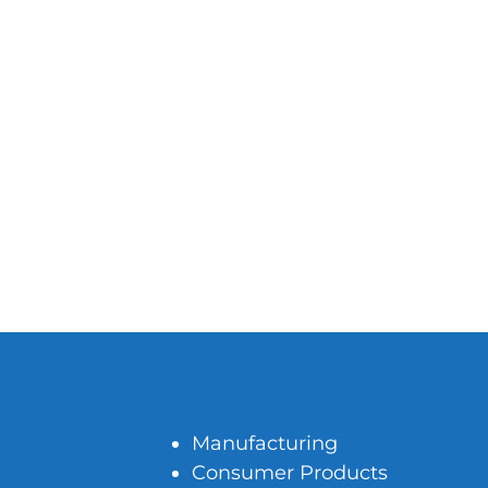
Manufacturing
Consumer Products