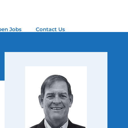
en Jobs
Contact Us