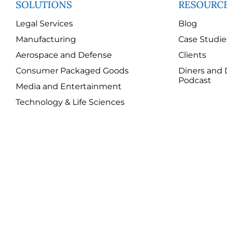
SOLUTIONS
RESOURC
Legal Services
Blog
Manufacturing
Case Studie
Aerospace and Defense
Clients
Consumer Packaged Goods
Diners and 
Podcast
Media and Entertainment
Technology & Life Sciences