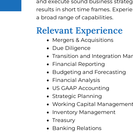
and execute sound business strategi
results in short time frames. Exper
a broad range of capabilities.
Relevant Experience
Mergers & Acquisitions
Due Diligence
Transition and Integration 
Financial Reporting
Budgeting and Forecasting
Financial Analysis
US GAAP Accounting
Strategic Planning
Working Capital Managemen
Inventory Management
Treasury
Banking Relations