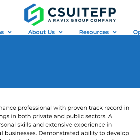
ns
About Us
Resources
Op
ance professional with proven track record in
ngs in both private and public sectors. A
rsonal skills and extensive experience in
l businesses. Demonstrated ability to develop