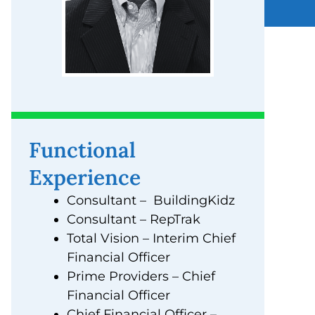
Functional
Experience
Consultant – BuildingKidz
Consultant – RepTrak
Total Vision – Interim Chief
Financial Officer
Prime Providers – Chief
Financial Officer
Chief Financial Officer –