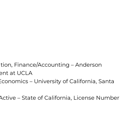
ation, Finance/Accounting – Anderson
ent at UCLA
Economics – University of California, Santa
Active – State of California, License Number